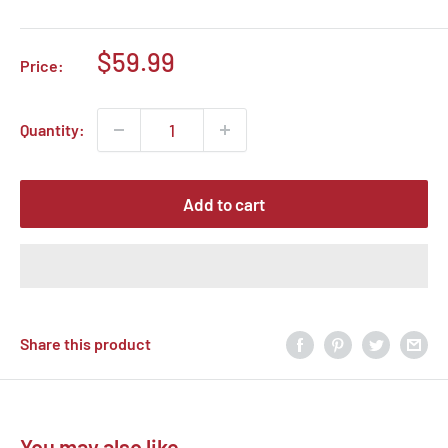
Sale
$59.99
Price:
price
Quantity:
Add to cart
Share this product
You may also like