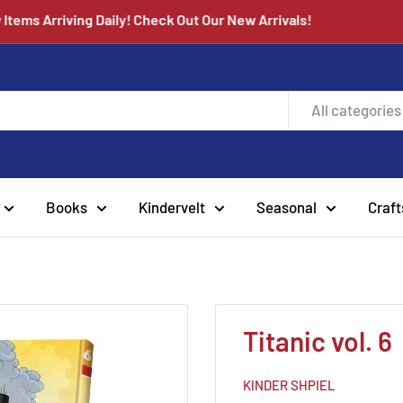
ew Items Arriving Daily! Check Out Our New Arrivals!
All categories
Books
Kindervelt
Seasonal
Craft
Titanic vol. 6
KINDER SHPIEL