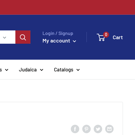
Login / Signup
0
Cart
My account
s
Judaica
Catalogs