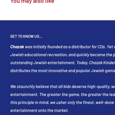
You may also like
GET TO KNOW US...
Chazak
was initially founded as a distributor for CDs. Ye
Jewish educational recreation, and quickly became the pr
outstanding Jewish entertainment. Today, Chazak Kinder
distributes the most innovative and popular Jewish game
We staunchly believe that all kids deserve high-quality, 
entertainment. The greater the game, the greater the le
this principle in mind, we usher only the finest, well-don
entertainment onto the market.