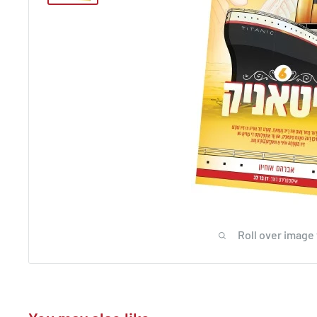
Roll over image