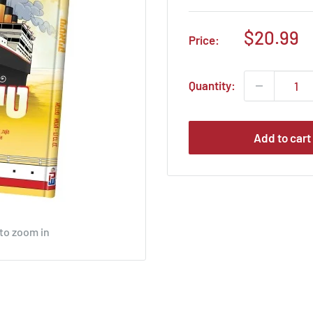
Sale
$20.99
Price:
price
Quantity:
Add to cart
 to zoom in