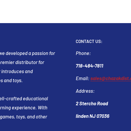
CONTACT US:
t we developed a passion for
Phone:
emier distributor for
718-484-7811
 introduces and
Email:
sales@chazakdist
s and toys.
Address:
well-crafted educational
2 Stercho Road
arning experience. With
linden NJ 07036
e games, toys, and other