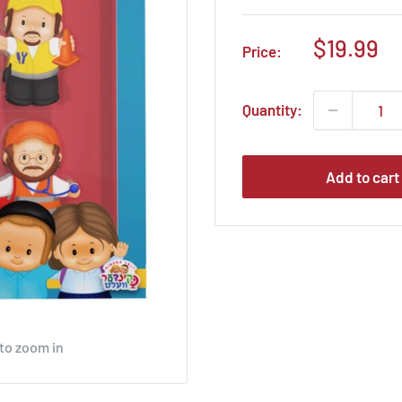
Sale
$19.99
Price:
price
Quantity:
Add to cart
 to zoom in