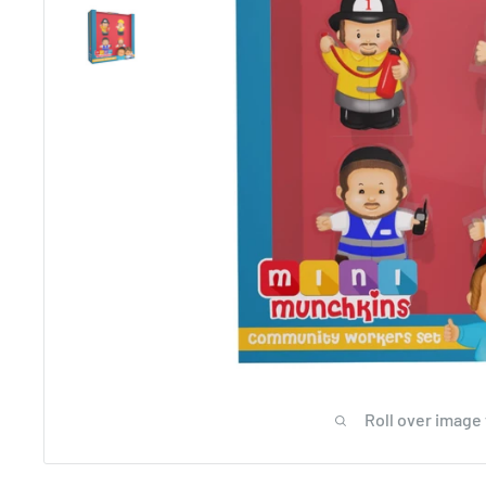
Roll over image