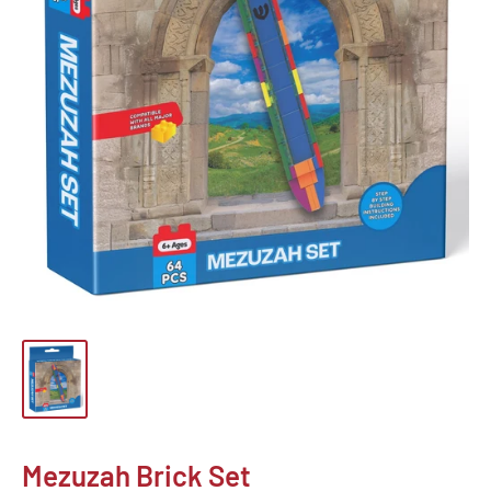
Mezuzah Brick Set