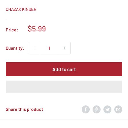
CHAZAK KINDER
Sale
$5.99
Price:
price
Quantity:
Add to cart
Share this product