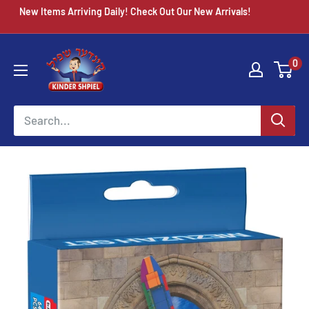
Skip
New Items Arriving Daily! Check Out Our New Arrivals!
to
content
Chazak
0
kinder