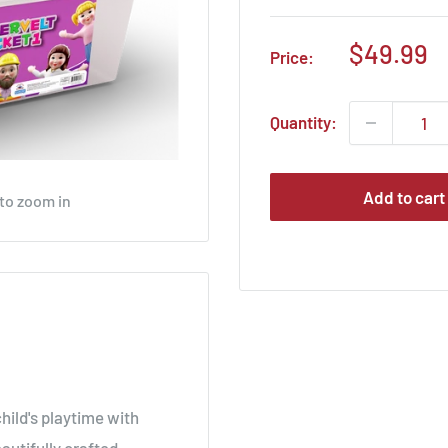
Sale
$49.99
Price:
price
Quantity:
Add to cart
 to zoom in
hild's playtime with