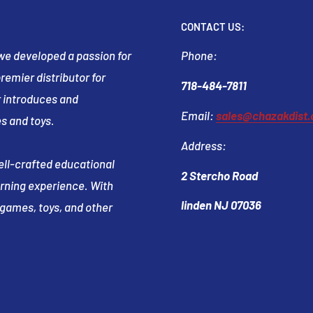
CONTACT US:
t we developed a passion for
Phone:
emier distributor for
718-484-7811
 introduces and
Email:
sales@chazakdist
s and toys.
Address:
well-crafted educational
2 Stercho Road
arning experience. With
linden NJ 07036
e games, toys, and other