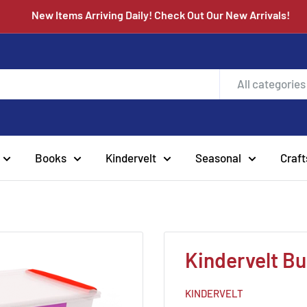
New Items Arriving Daily! Check Out Our New Arrivals
All categories
Books
Kindervelt
Seasonal
Craft
Kindervelt Bu
KINDERVELT