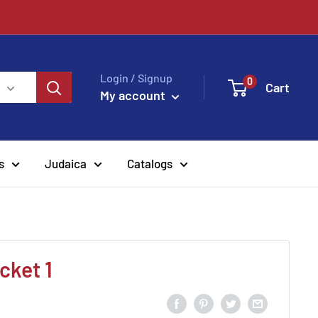
!
Login / Signup
0
Cart
My account
s
Judaica
Catalogs
cket 1