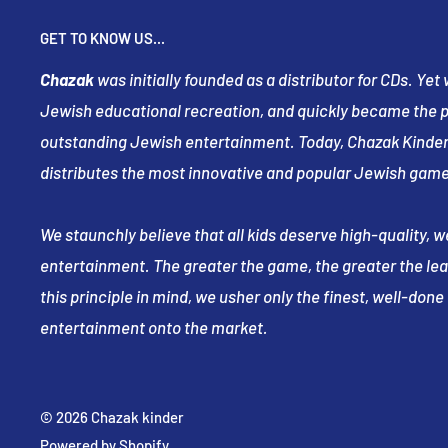
GET TO KNOW US...
Chazak
was initially founded as a distributor for CDs. Ye
Jewish educational recreation, and quickly became the pr
outstanding Jewish entertainment. Today, Chazak Kinder
distributes the most innovative and popular Jewish game
We staunchly believe that all kids deserve high-quality, 
entertainment. The greater the game, the greater the le
this principle in mind, we usher only the finest, well-don
entertainment onto the market.
© 2026 Chazak kinder
Powered by Shopify