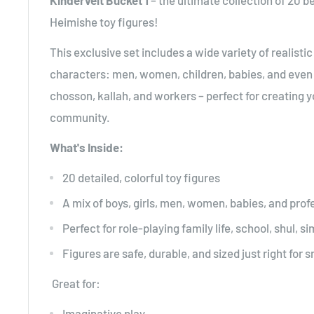
Kindervelt Bucket 1
– the ultimate collection of 20 be
Heimishe toy figures!
This exclusive set includes a wide variety of realisti
characters: men, women, children, babies, and even s
chosson, kallah, and workers – perfect for creating 
community.
What's Inside:
20 detailed, colorful toy figures
A mix of boys, girls, men, women, babies, and prof
Perfect for role-playing family life, school, shul, 
Figures are safe, durable, and sized just right for 
Great for:
Imaginative play