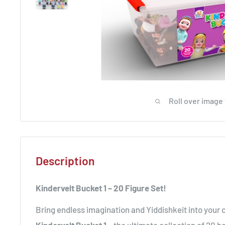
Roll over image
Description
Kindervelt Bucket 1 – 20 Figure Set!
Bring endless imagination and Yiddishkeit into your c