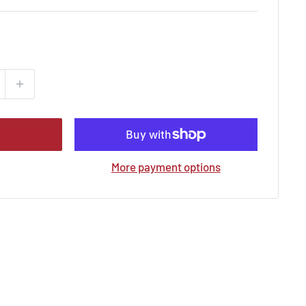
More payment options