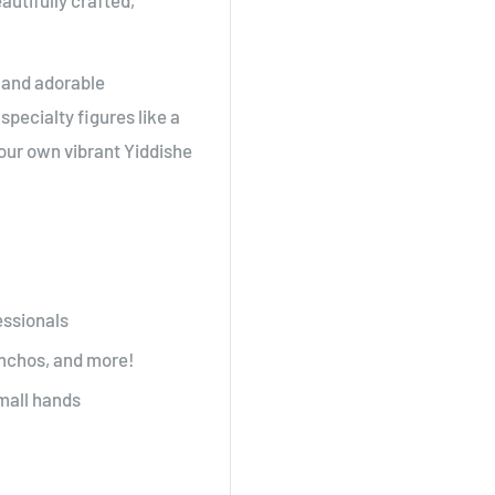
autifully crafted,
c and adorable
pecialty figures like a
your own vibrant Yiddishe
essionals
simchos, and more!
small hands