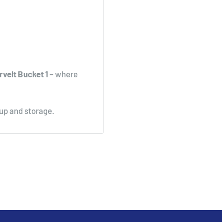
rvelt Bucket 1
– where
nup and storage.