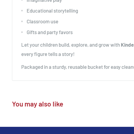
Educational storytelling
Classroom use
Gifts and party favors
Let your children build, explore, and grow with
Kinde
every figure tells a story!
Packaged in a sturdy, reusable bucket for easy clea
You may also like