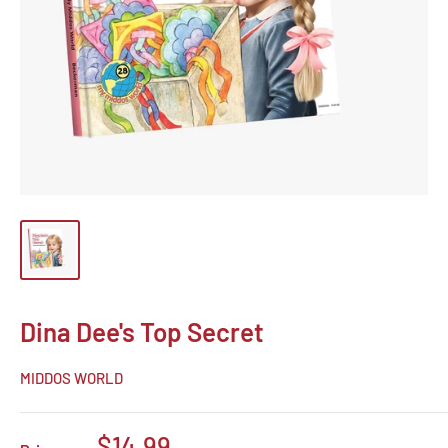
Dina Dee's Top Secret
MIDDOS WORLD
Sale
$14.99