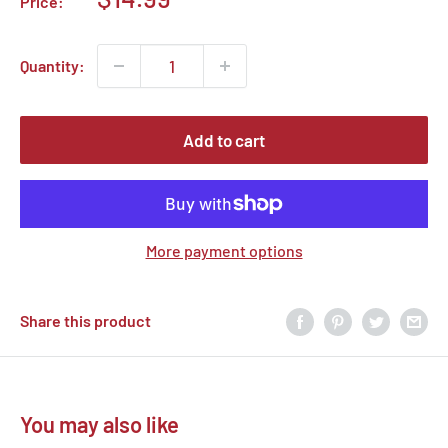
Price:
price
Quantity:
Add to cart
More payment options
Share this product
You may also like