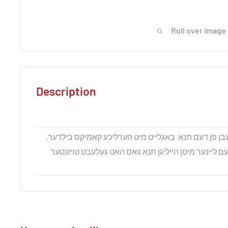
Roll over image
Description
דער ביכל שילדערט דאס לעבן פן דעם תנא באגלייט מי
עס וועט נענטער ברענגען דעם ליינער מיטן הייליגן תנא