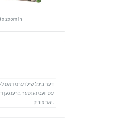
 to zoom in
ט הערליכע קאמיקס בילדער,
 וואס האט געלעבט טויזנטער
יאר צוריק.