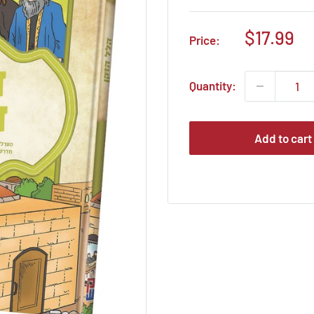
Sale
$17.99
Price:
price
Quantity:
Add to cart