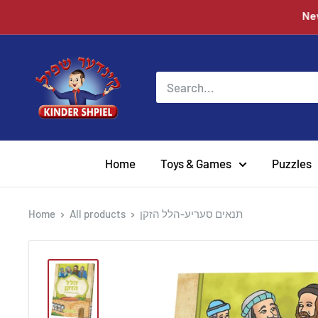
Skip
to
content
Chazak
kinder
Home
Toys & Games
Puzzles
Home
All products
תנאים סעריע-הלל הזקן