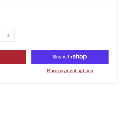
More payment options