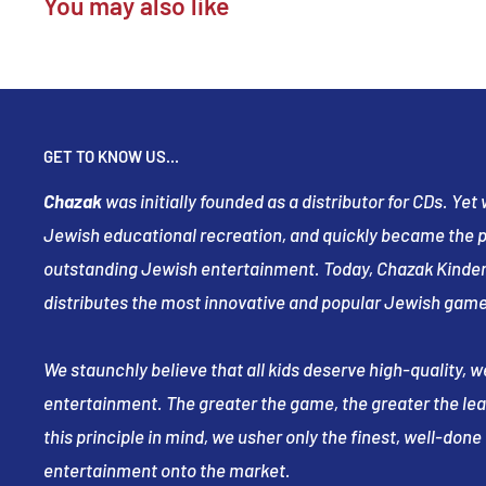
You may also like
GET TO KNOW US...
Chazak
was initially founded as a distributor for CDs. Ye
Jewish educational recreation, and quickly became the pr
outstanding Jewish entertainment. Today, Chazak Kinder
distributes the most innovative and popular Jewish game
We staunchly believe that all kids deserve high-quality, 
entertainment. The greater the game, the greater the le
this principle in mind, we usher only the finest, well-don
entertainment onto the market.