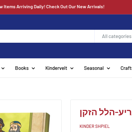
New Items Arriving Daily! Check Out Our New Arrivals!
All categories
Books
Kindervelt
Seasonal
Craft
תנאים סעריע
KINDER SHPIEL