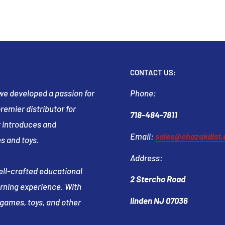
CONTACT US:
t we developed a passion for
Phone:
emier distributor for
718-484-7811
 introduces and
Email:
sales@chazakdist
s and toys.
Address:
well-crafted educational
2 Stercho Road
arning experience. With
linden NJ 07036
e games, toys, and other