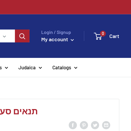
Login / Signup
0
Cart
My account
s
Judaica
Catalogs
-הלל הזקן