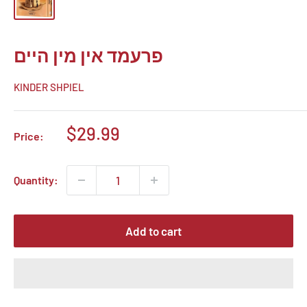
פרעמד אין מין היים
KINDER SHPIEL
Sale
$29.99
Price:
price
Quantity:
Add to cart