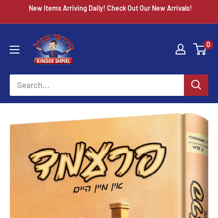
Skip
New Items Arriving Daily! Check Out Our New Arrivals!
to
content
Chazak
0
kinder