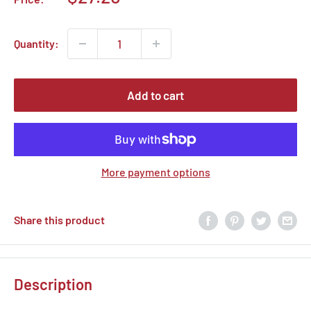
price
Quantity:
Add to cart
More payment options
Share this product
Description