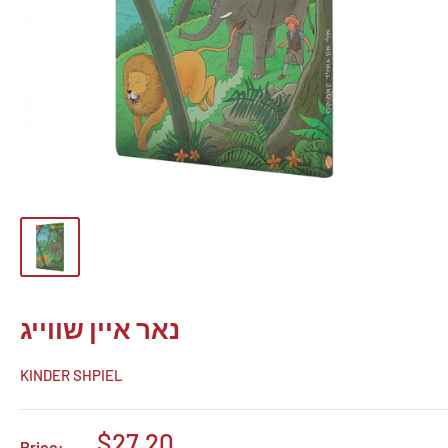
נאר איין שווייג
KINDER SHPIEL
Sale
$27.20
Price: