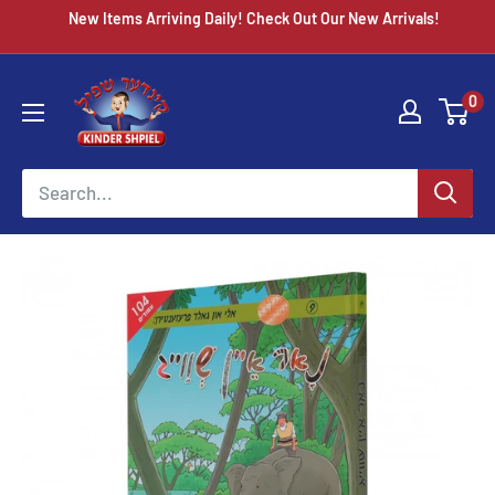
Skip
New Items Arriving Daily! Check Out Our New Arrivals!
to
content
Chazak
0
kinder