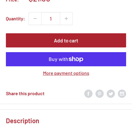
price
Quantity:
Add to cart
More payment options
Share this product
Description