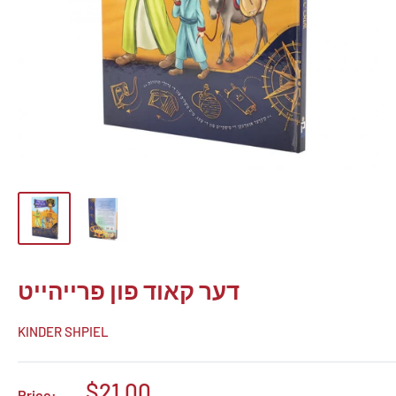
דער קאוד פון פרייהייט
KINDER SHPIEL
Sale
$21.00
Price: